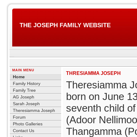
THE JOSEPH FAMILY WEBSITE
MAIN MENU
THRESIAMMA JOSEPH
Home
Theresiamma J
Family History
Family Tree
born on June 13
AG Joseph
Sarah Joseph
seventh child of
Theresiamma Joseph
(Adoor Nellimoot
Forum
Photo Galleries
Thangamma (Po
Contact Us