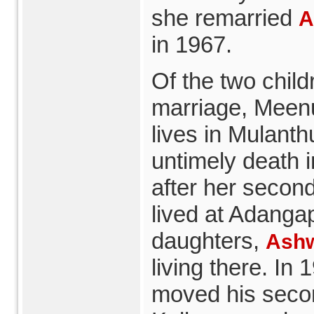
she remarried
A
in 1967.
Of the two childr
marriage, Meen
lives in Mulanth
untimely death
after her second 
lived at Adanga
daughters,
Ashw
living there. In
moved his secon