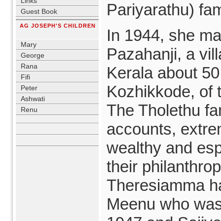
Links
Pariyarathu) fam
Guest Book
AG JOSEPH'S CHILDREN
In 1944, she ma
blank
Mary
Pazahanji, a vil
George
Rana
Kerala about 50
Fifi
Kozhikkode, of t
Peter
Ashwati
The Tholethu fam
Renu
blank
accounts, extre
wealthy and esp
their philanthro
Theresiamma ha
Meenu who was 