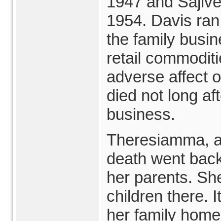
1947 and Sajive
1954. Davis ran 
the family busin
retail commoditi
adverse affect o
died not long aft
business.
Theresiamma, a
death went back 
her parents. Sh
children there. I
her family home 