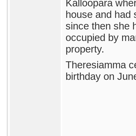
Kalloopara wher
house and had 
since then she 
occupied by ma
property.
Theresiamma ce
birthday on June