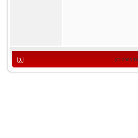
(C) 2006 T