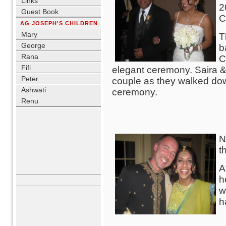
Links
2
Guest Book
C
AG JOSEPH'S CHILDREN
Mary
T
George
b
Rana
C
Fifi
elegant ceremony. Saira &
Peter
couple as they walked down
Ashwati
ceremony.
Renu
USER LOGIN
Username
N
Password
t
Remember me
Lost Password?
A
No account yet?
Register
h
WHO'S ONLINE
w
h