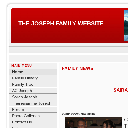
THE JOSEPH FAMILY WEBSITE
MAIN MENU
FAMILY NEWS
Home
Family History
Family Tree
SAIRA
AG Joseph
Sarah Joseph
Theresiamma Joseph
Forum
Walk down the aisle
Photo Galleries
C
Contact Us
T