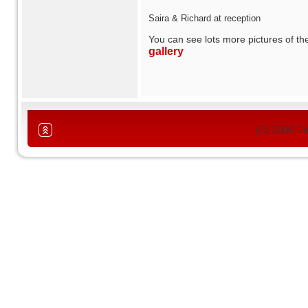
Saira & Richard at reception
You can see lots more pictures of t
gallery
(C) 2006 T