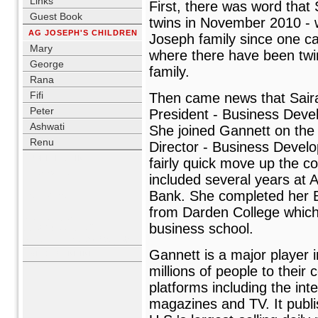
Links
First, there was word that
Guest Book
twins in November 2010 - whi
AG JOSEPH'S CHILDREN
Joseph family since one ca
Mary
where there have been twi
George
family.
Rana
Fifi
Then came news that Sair
Peter
President - Business Deve
Ashwati
She joined Gannett on the 
Renu
Director - Business Devel
USER LOGIN
fairly quick move up the co
Username
included several years at
Bank. She completed her 
Password
from Darden College which i
Remember me
business school.
Lost Password?
No account yet?
Register
Gannett is a major player 
WHO'S ONLINE
millions of people to their
platforms including the in
magazines and TV. It pub