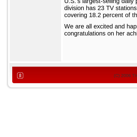
U.S.'s largest-selling dail
division has 23 TV station
covering 18.2 percent of t
We are all excited and hap
congratulations on her ac
(C) 2006 T