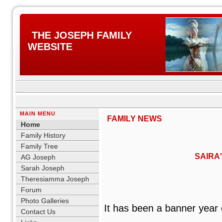
THE JOSEPH FAMILY
WEBSITE
MAIN MENU
FAMILY NEWS
Home
Family History
Family Tree
SAIRA
AG Joseph
Sarah Joseph
. . . . . . .
Theresiamma Joseph
. . . . . . .
Forum
Photo Galleries
It has been a banner year o
Contact Us