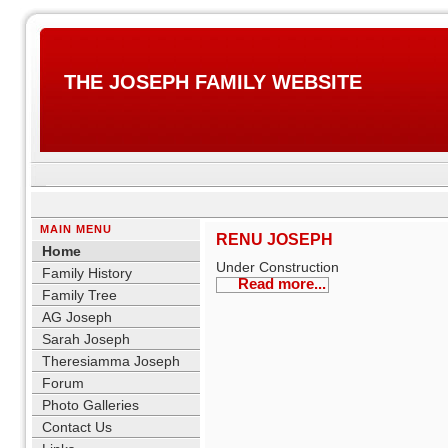
THE JOSEPH FAMILY WEBSITE
MAIN MENU
RENU JOSEPH
Home
Under Construction
Family History
Read more...
Family Tree
AG Joseph
Sarah Joseph
Theresiamma Joseph
Forum
Photo Galleries
Contact Us