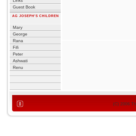
Links
Guest Book
AG JOSEPH'S CHILDREN
blank
Mary
George
Rana
Fifi
Peter
Ashwati
Renu
blank
(C) 2006 T