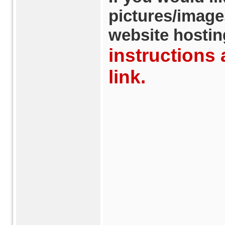
pictures/image
website hostin
instructions 
link.