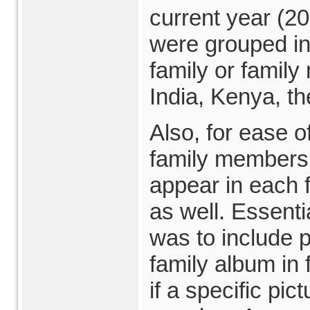
current year (20
were grouped in
family or family
India, Kenya, t
Also, for ease of
family members,
appear in each 
as well. Essentia
was to include p
family album in
if a specific pic