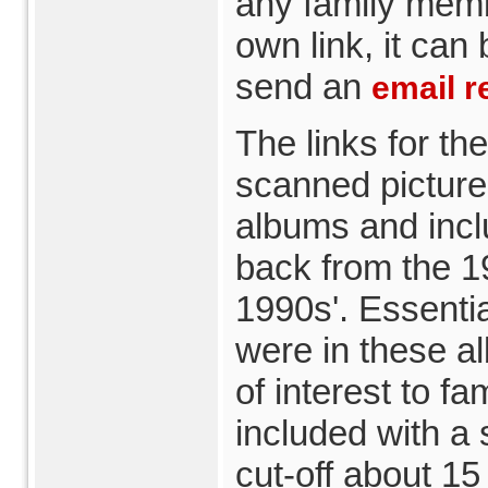
any family memb
own link, it can
send an
email r
The links for th
scanned picture
albums and incl
back from the 19
1990s'. Essentia
were in these a
of interest to 
included with a 
cut-off about 15