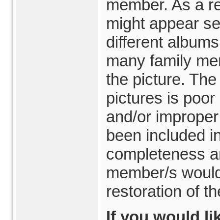
member. As a re
might appear se
different album
many family me
the picture. The
pictures is poo
and/or improper
been included in
completeness an
member/s would 
restoration of th
If you would li