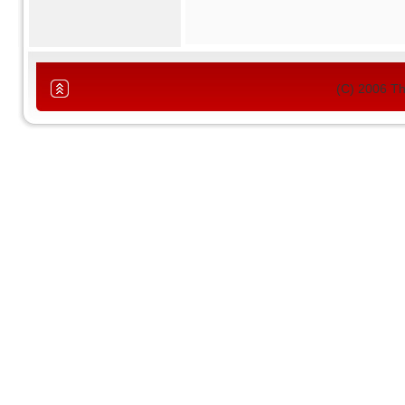
(C) 2006 T