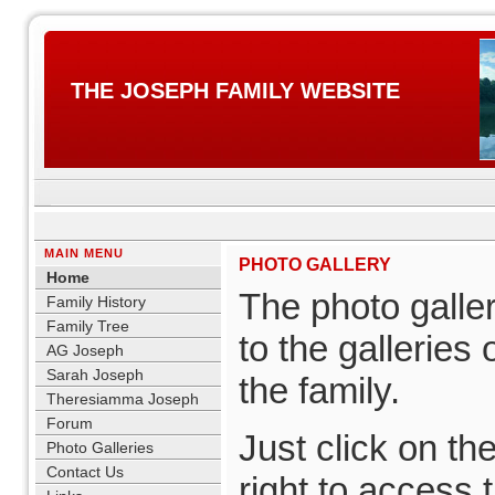
THE JOSEPH FAMILY WEBSITE
MAIN MENU
PHOTO GALLERY
Home
The photo galle
Family History
Family Tree
to the galleries
AG Joseph
Sarah Joseph
the family.
Theresiamma Joseph
Forum
Just click on th
Photo Galleries
Contact Us
right to access 