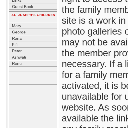
Links
Guest Book
the family memb
AG JOSEPH'S CHILDREN
site is a work i
blank
Mary
photo galleries
George
Rana
may not be avail
Fifi
the member prov
Peter
Ashwati
necessary. If a 
Renu
blank
for a family mem
activated, it is
unavailable for 
website. As soo
available the lin