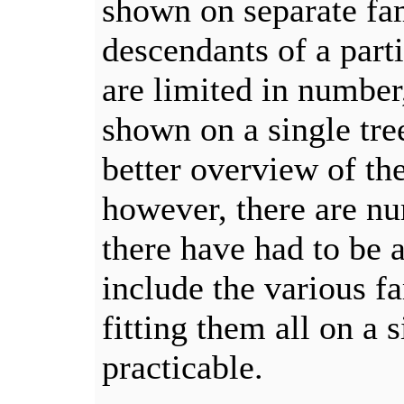
shown on separate fam
descendants of a part
are limited in number
shown on a single tre
better overview of the
however, there are n
there have had to be a
include the various f
fitting them all on a 
practicable.