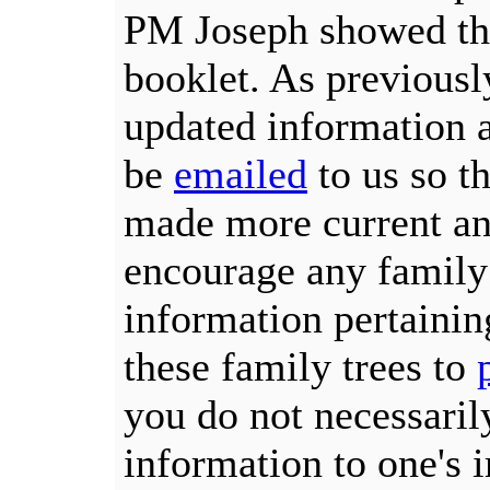
PM Joseph showed the
booklet. As previously
updated information a
be
emailed
to us so th
made more current an
encourage any famil
information pertainin
these family trees to
you do not necessaril
information to one's 