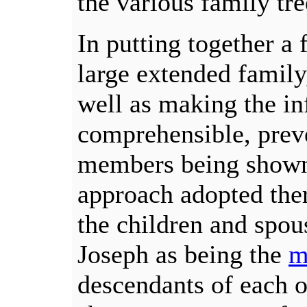
the various family tre
In putting together a 
large extended family,
well as making the i
comprehensible, preve
members being shown 
approach adopted the
the children and spo
Joseph as being the
m
descendants of each o