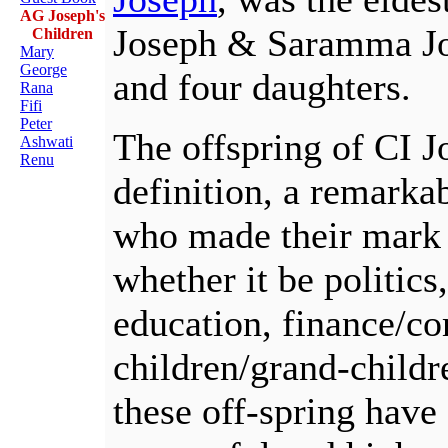
AG Joseph's
Joseph & Saramma Jo
Children
Mary
George
and four daughters.
Rana
Fifi
Peter
The offspring of CI J
Ashwati
Renu
definition, a remarka
who made their mark in
whether it be politics
education, finance/c
children/grand-childr
these off-spring have