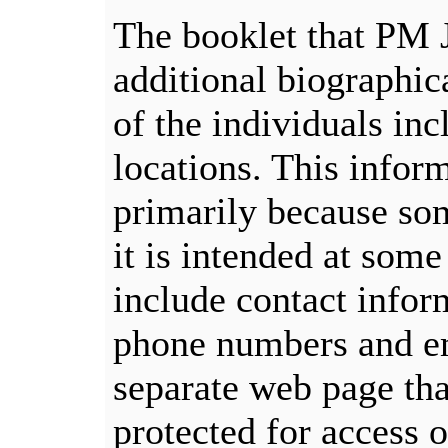
The booklet that PM 
additional biographic
of the individuals in
locations. This infor
primarily because som
it is intended at some
include contact infor
phone numbers and em
separate web page tha
protected for access 