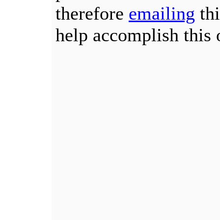
therefore
emailing
thi
help accomplish this 