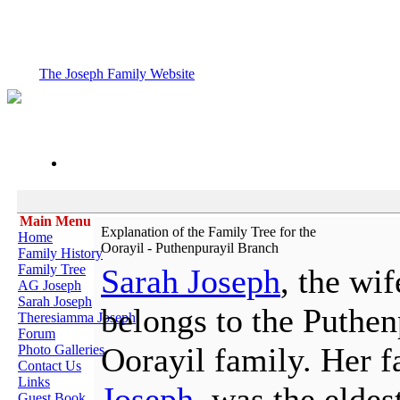
The Joseph Family Website
Main Menu
Explanation of the Family Tree for the
Home
Oorayil - Puthenpurayil Branch
Family History
Family Tree
Sarah Joseph
, the wi
AG Joseph
Sarah Joseph
belongs to the Puthen
Theresiamma Joseph
Forum
Oorayil family. Her f
Photo Galleries
Contact Us
Links
Joseph
, was the eldes
Guest Book