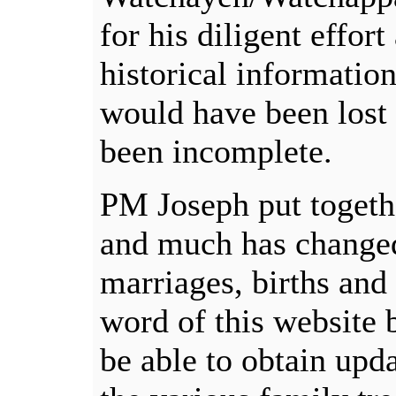
for his diligent effor
historical information
would have been lost 
been incomplete.
PM Joseph put togethe
and much has changed
marriages, births and 
word of this website
be able to obtain upd