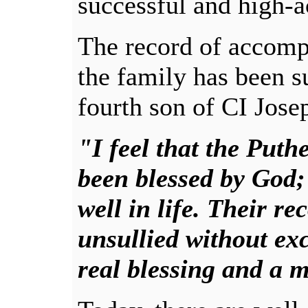
successful and high-a
The record of accomp
the family has been s
fourth son of CI Josep
"I feel that the Put
been blessed by God
well in life. Their r
unsullied without exc
real blessing and a m