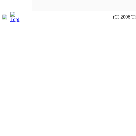
(C) 2006 T