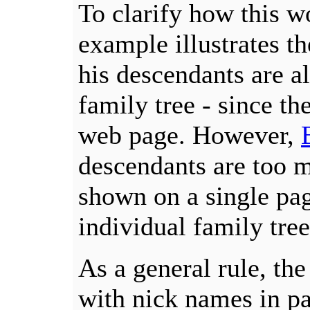
To clarify how this w
example illustrates t
his descendants are a
family tree - since th
web page. However,
descendants are too 
shown on a single pag
individual family tree
As a general rule, th
with nick names in pa