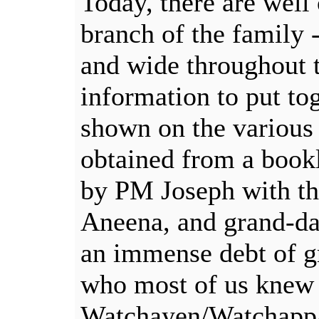
Today, there are well
branch of the family -
and wide throughout 
information to put tog
shown on the various 
obtained from a bookl
by PM Joseph with the
Aneena, and grand-da
an immense debt of g
who most of us knew
Watchayen/Watchappac