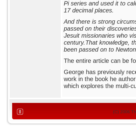
Pi series and used it to cal
17 decimal places.
And there is strong circums
passed on their discoveri
Jesuit missionaries who vis
century.That knowledge, t
been passed on to Newton 
The entire article can be 
George has previously rece
work in the book he author
which explores the multi-c
(C) 2006 T