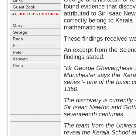
Links
found evidence that discov
Guest Book
attributed to Sir Isaac Ne
AG JOSEPH'S CHILDREN
correctly belong to Kerala
blank
Mary
mathematicians.
George
These findings received wor
Rana
Fifi
An excerpt from the Scienc
Peter
findings stated:
Ashwati
Renu
"Dr George Gheverghese J
blank
Manchester says the 'Kerala 
USER LOGIN
series '- one of the basic 
Username
1350.
Password
The discovery is currently 
Remember me
Sir Isaac Newton and Gottfr
Lost Password?
No account yet?
Register
seventeenth centuries.
WHO'S ONLINE
The team from the Univers
reveal the Kerala School 