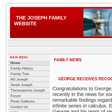
THE JOSEPH FAMILY
WEBSITE
MAIN MENU
FAMILY NEWS
Home
Family History
Family Tree
GEORGE RECEIVES RECOG
AG Joseph
Sarah Joseph
Congratulations to Georg
Theresiamma Joseph
recently in the news for s
Forum
remarkable findings regard
Photo Galleries
infinite series in calculus. E
Contact Us
George and his team of re