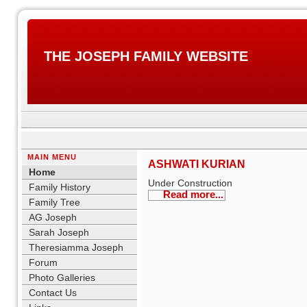
THE JOSEPH FAMILY WEBSITE
MAIN MENU
ASHWATI KURIAN
Home
Under Construction
Family History
Read more...
Family Tree
AG Joseph
Sarah Joseph
Theresiamma Joseph
Forum
Photo Galleries
Contact Us