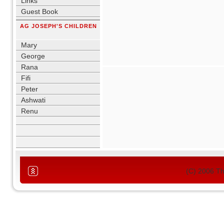
Links
Guest Book
AG JOSEPH'S CHILDREN
blank
Mary
George
Rana
Fifi
Peter
Ashwati
Renu
blank
(C) 2006 T